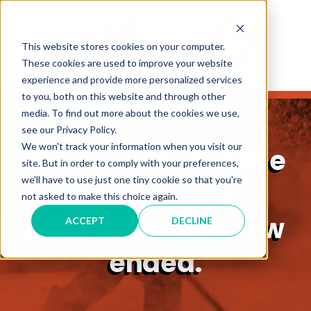
This website stores cookies on your computer.
These cookies are used to improve your website
experience and provide more personalized services
to you, both on this website and through other
media. To find out more about the cookies we use,
see our Privacy Policy.
We won't track your information when you visit our
We’re sorry, but the
site. But in order to comply with your preferences,
we'll have to use just one tiny cookie so that you're
Ducks ticket
not asked to make this choice again.
promotion has now
ACCEPT
DECLINE
ended.