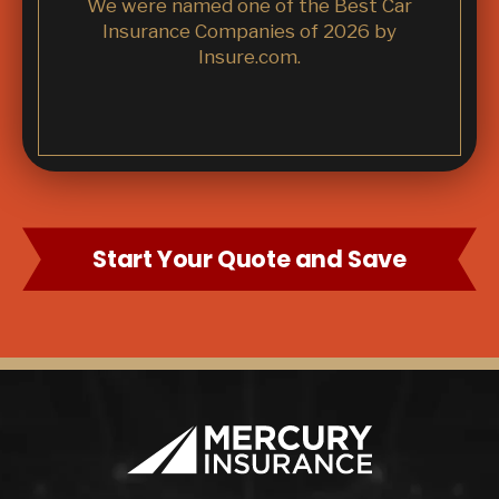
We were named one of the Best Car
Insurance Companies of 2026 by
Insure.com.
Start Your Quote and Save