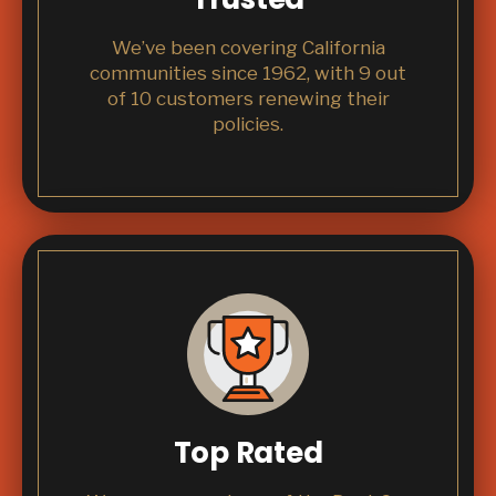
We’ve been covering California
communities since 1962, with 9 out
of 10 customers renewing their
policies.
Top Rated