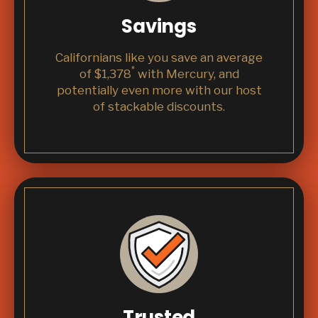
Savings
Californians like you save an average
*
of $1,378
with Mercury, and
potentially even more with our host
of stackable discounts.
Trusted