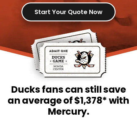
Start Your Quote Now
Ducks fans can still save
an average of $1,378* with
Mercury.