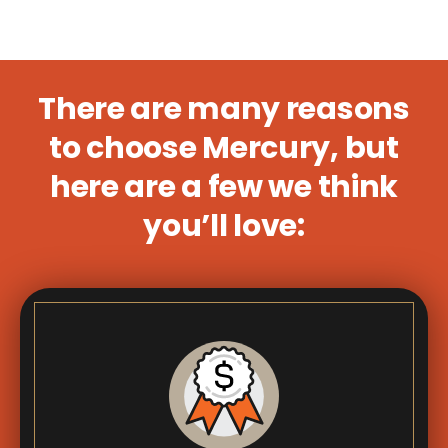
There are many reasons
to choose Mercury, but
here are a few we think
you’ll love: